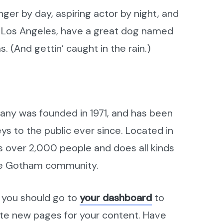
nger by day, aspiring actor by night, and
 in Los Angeles, have a great dog named
s. (And gettin’ caught in the rain.)
ny was founded in 1971, and has been
ys to the public ever since. Located in
 over 2,000 people and does all kinds
he Gotham community.
 you should go to
your dashboard
to
ate new pages for your content. Have