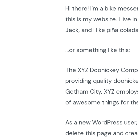
Hi there! I’m a bike messe
this is my website. I live
Jack, and I like piña colada
…or something like this:
The XYZ Doohickey Compa
providing quality doohicke
Gotham City, XYZ employs
of awesome things for t
As a new WordPress user,
delete this page and cre