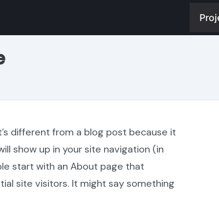
Proj
e
t’s different from a blog post because it
will show up in your site navigation (in
e start with an About page that
al site visitors. It might say something