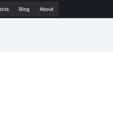
ects
Blog
About