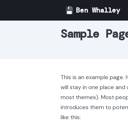
Skip
Ben Whalley
to
content
Sample Pag
This is an example page. I
will stay in one place and 
most themes). Most peopl
introduces them to potenti
like this: